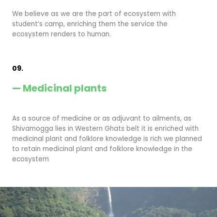
We believe as we are the part of ecosystem with
student’s camp, enriching them the service the
ecosystem renders to human.
09.
— Medicinal plants
As a source of medicine or as adjuvant to ailments, as
Shivamogga lies in Western Ghats belt it is enriched with
medicinal plant and folklore knowledge is rich we planned
to retain medicinal plant and folklore knowledge in the
ecosystem