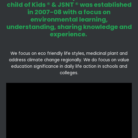
child of Kids ® & JSNT ® was established
in 2007-08 with a focus on
environmental learning,
understanding, sharing knowledge and
experience.
We focus on eco friendly life styles, medicinal plant and
address climate change regionally. We do focus on value
education significance in daily life action in schools and
colleges.