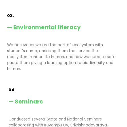
03.
— Environmental literacy
We believe as we are the part of ecosystem with
student’s camp, enriching them the service the
ecosystem renders to human, and how we need to safe
guard them giving a learning option to biodiversity and
human.
04.
— Seminars
Conducted several State and National Seminars
collaborating with Kuvempu UV, Srikrishnadevaraya,