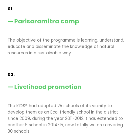
01.
— Parisaramitra camp
The objective of the programme is learning, understand,
educate and disseminate the knowledge of natural
resources in a sustainable way.
02.
— Livelihood promotion
The KIDS® had adopted 25 schools of its vicinity to
develop them as an Eco-friendly school in the district
since 2009, during the year 2011-2012 it has extended to
another 5 school in 2014-15, now totally we are covering
30 schools.