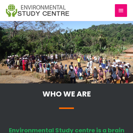
Skip
MAI
to
content
MEN
WHO WE ARE
Environmental Study centre is a brain