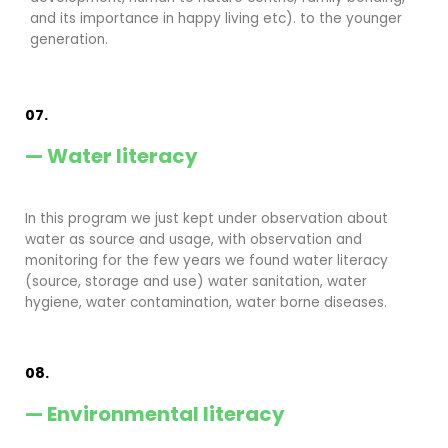
and its importance in happy living etc). to the younger
generation.
07.
— Water literacy
In this program we just kept under observation about
water as source and usage, with observation and
monitoring for the few years we found water literacy
(source, storage and use) water sanitation, water
hygiene, water contamination, water borne diseases.
08.
— Environmental literacy