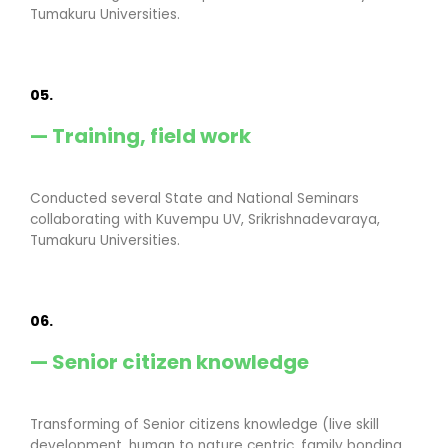
Tumakuru Universities.
05.
— Training, field work
Conducted several State and National Seminars
collaborating with Kuvempu UV, Srikrishnadevaraya,
Tumakuru Universities.
06.
— Senior citizen knowledge
Transforming of Senior citizens knowledge (live skill
development, human to nature centric, family bonding,