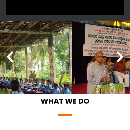
WHAT WE DO